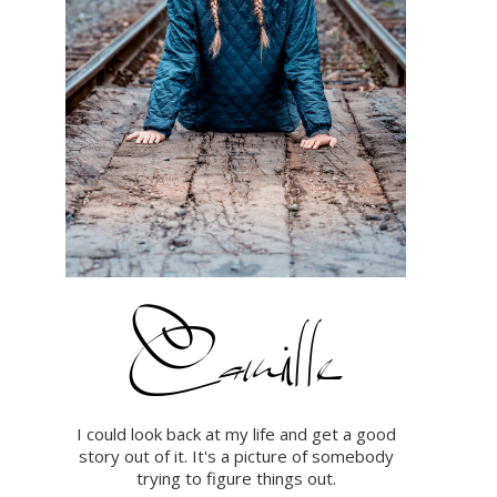
I could look back at my life and get a good
story out of it. It's a picture of somebody
trying to figure things out.