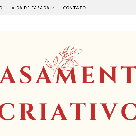
O
VIDA DE CASADA
CONTATO