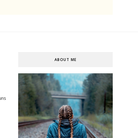
ABOUT ME
uns