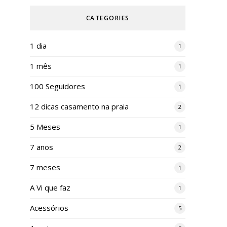
CATEGORIES
1 dia
1
1 mês
1
100 Seguidores
1
12 dicas casamento na praia
2
5 Meses
1
7 anos
2
7 meses
1
A Vi que faz
1
Acessórios
5